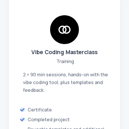
Vibe Coding Masterclass
Training
2 × 90 min sessions, hands-on with the
vibe coding tool, plus templates and
feedback.
Certificate
Completed project