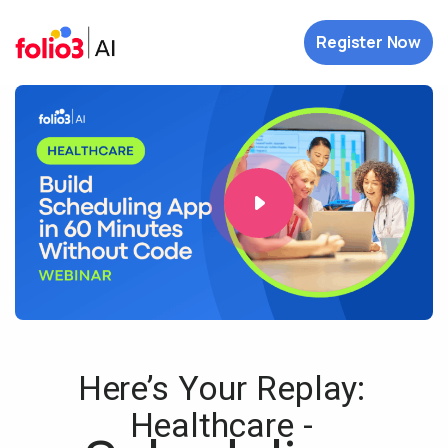
Register Now
Here’s Your Replay:
Healthcare -