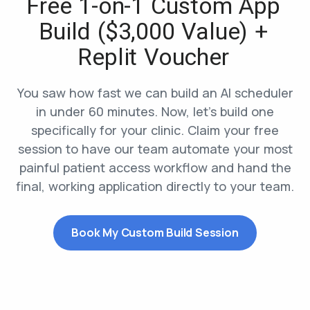
Free 1-on-1 Custom App
Build ($3,000 Value) +
Replit Voucher
You saw how fast we can build an AI scheduler
in under 60 minutes. Now, let’s build one
specifically for your clinic. Claim your free
session to have our team automate your most
painful patient access workflow and hand the
final, working application directly to your team.
Book My Custom Build Session