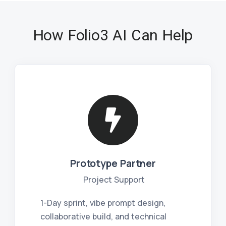
How Folio3 AI Can Help
Prototype Partner
Project Support
1-Day sprint, vibe prompt design,
collaborative build, and technical