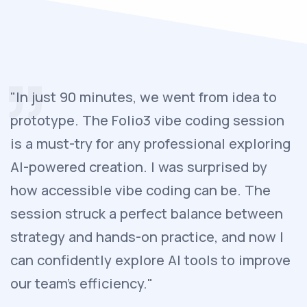
"In just 90 minutes, we went from idea to
prototype. The Folio3 vibe coding session
is a must-try for any professional exploring
AI-powered creation. I was surprised by
how accessible vibe coding can be. The
session struck a perfect balance between
strategy and hands-on practice, and now I
can confidently explore AI tools to improve
our team’s efficiency."