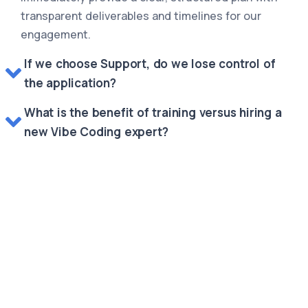
transparent deliverables and timelines for our
engagement.
If we choose Support, do we lose control of
the application?
What is the benefit of training versus hiring a
new Vibe Coding expert?