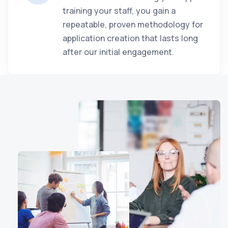
training your staff, you gain a
repeatable, proven methodology for
application creation that lasts long
after our initial engagement.