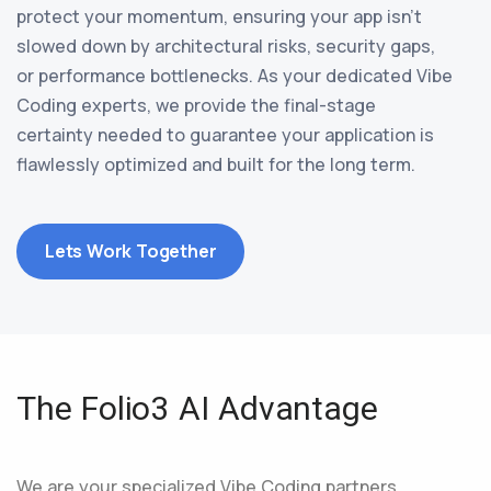
protect your momentum, ensuring your app isn’t
slowed down by architectural risks, security gaps,
or performance bottlenecks. As your dedicated Vibe
Coding experts, we provide the final-stage
certainty needed to guarantee your application is
flawlessly optimized and built for the long term.
Lets Work Together
The Folio3 AI Advantage
We are your specialized Vibe Coding partners,