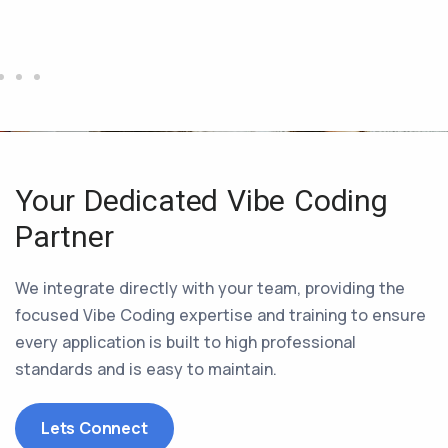
Your Dedicated Vibe Coding
Partner
We integrate directly with your team, providing the
focused Vibe Coding expertise and training to ensure
every application is built to high professional
standards and is easy to maintain.
Lets Connect