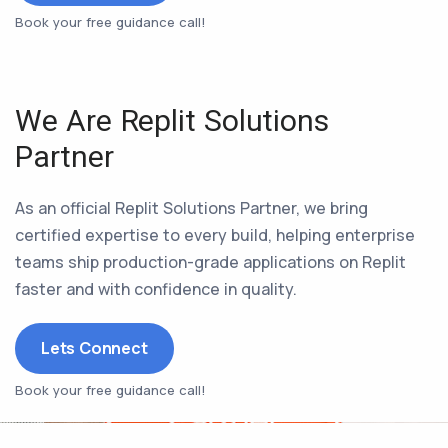
Book your free guidance call!
We Are Replit Solutions
Partner
As an official Replit Solutions Partner, we bring
certified expertise to every build, helping enterprise
teams ship production-grade applications on Replit
faster and with confidence in quality.
Lets Connect
Book your free guidance call!