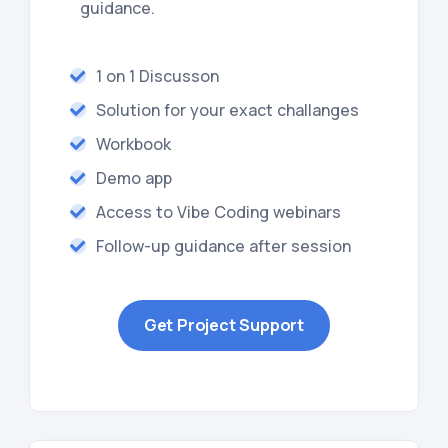
guidance.
1 on 1 Discusson
Solution for your exact challanges
Workbook
Demo app
Access to Vibe Coding webinars
Follow-up guidance after session
Get Project Support