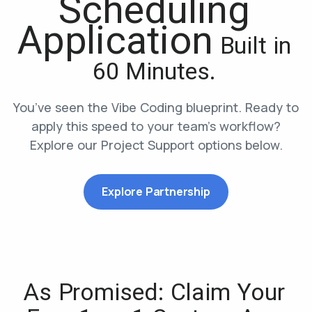
Scheduling
Application
Built in
60 Minutes.
You’ve seen the Vibe Coding blueprint. Ready to
apply this speed to your team’s workflow?
Explore our Project Support options below.
Explore Partnership
As Promised: Claim Your