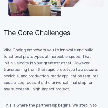
The Core Challenges
Vibe Coding empowers you to innovate and build
functional prototypes at incredible speed. That
initial velocity is your greatest asset. However,
transitioning from that rapid prototype to a secure,
scalable, and production-ready application requires
specialized focus, it’s the universal final step for
any successful high-impact project.
This is where the partnership begins. We step in to