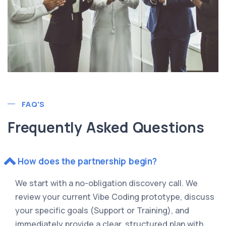
FAQ'S
Frequently Asked Questions
How does the partnership begin?
We start with a no-obligation discovery call. We
review your current Vibe Coding prototype, discuss
your specific goals (Support or Training), and
immediately provide a clear, structured plan with