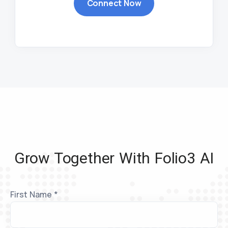
Connect Now
Grow Together With Folio3 AI
First Name *