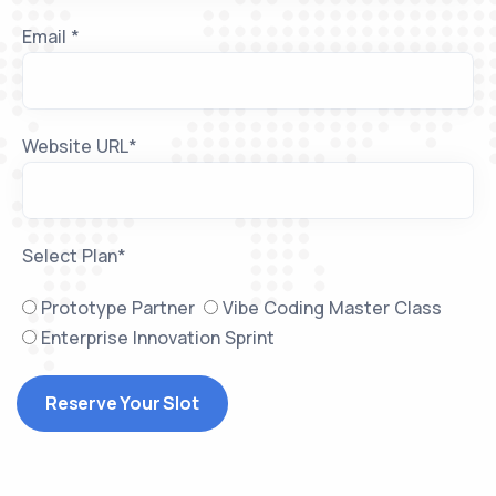
Email *
Website URL*
Select Plan*
Prototype Partner
Vibe Coding Master Class
Enterprise Innovation Sprint