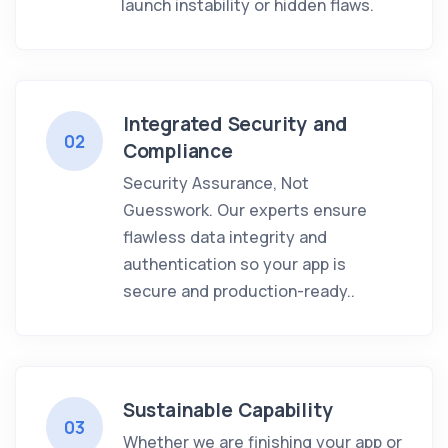
launch instability or hidden flaws.
Integrated Security and
02
Compliance
Security Assurance, Not
Guesswork. Our experts ensure
flawless data integrity and
authentication so your app is
secure and production-ready..
Sustainable Capability
03
Whether we are finishing your app or