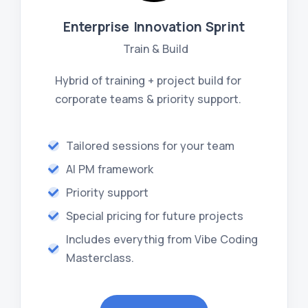
Enterprise Innovation Sprint
Train & Build
Hybrid of training + project build for
corporate teams & priority support.
Tailored sessions for your team
AI PM framework
Priority support
Special pricing for future projects
Includes everythig from Vibe Coding
Masterclass.