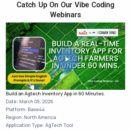
Catch Up On Our Vibe Coding
Webinars
Build an Agtech Inventory App in 60 Minutes.
Date: March 05, 2026
Platform: Base44
Region: North America
Application Type: AgTech Tool