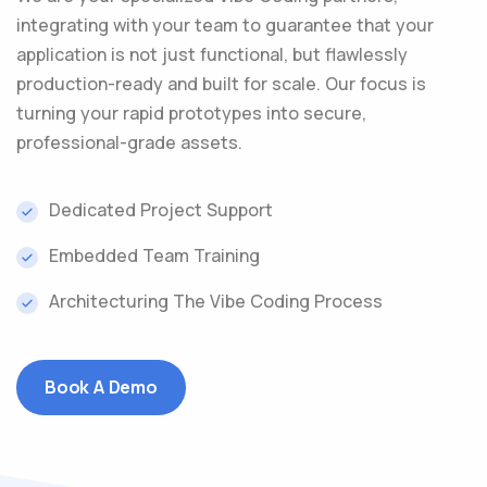
integrating with your team to guarantee that your
application is not just functional, but flawlessly
production-ready and built for scale. Our focus is
turning your rapid prototypes into secure,
professional-grade assets.
Dedicated Project Support
Embedded Team Training
Architecturing The Vibe Coding Process
Book A Demo