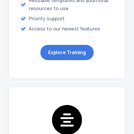
Reusable templates and additional
resources to use
Priority support
Access to our newest features
Explore Training