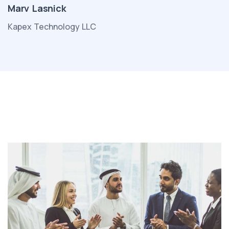
Marv Lasnick
Kapex Technology LLC