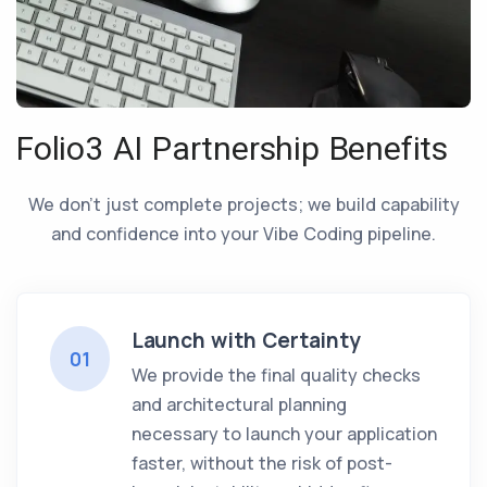
Folio3 AI Partnership Benefits
We don’t just complete projects; we build capability
and confidence into your Vibe Coding pipeline.
Launch with Certainty
01
We provide the final quality checks
and architectural planning
necessary to launch your application
faster, without the risk of post-