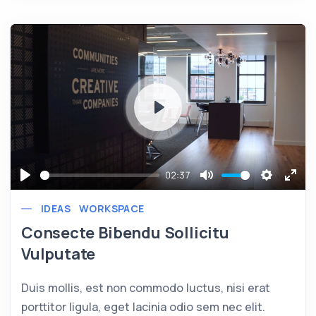
Play
02:37
Play
Mute
Settings
Ente
IDEAS
WORKSPACE
full
Consecte Bibendu Sollicitu
Vulputate
Duis mollis, est non commodo luctus, nisi erat
porttitor ligula, eget lacinia odio sem nec elit.