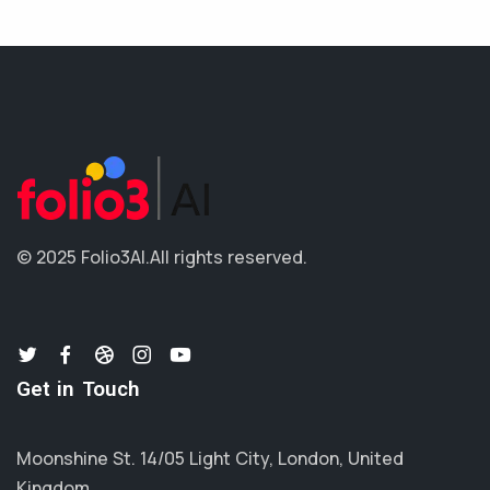
© 2025 Folio3AI.
All rights reserved.
Get in Touch
Moonshine St. 14/05 Light City, London, United
Kingdom