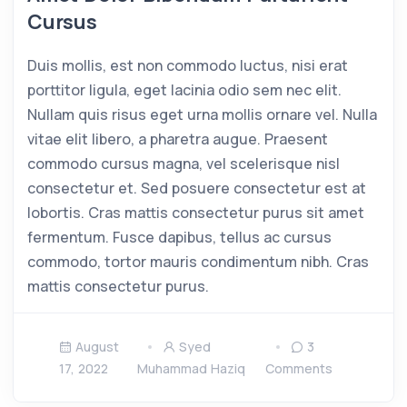
Cursus
Duis mollis, est non commodo luctus, nisi erat
porttitor ligula, eget lacinia odio sem nec elit.
Nullam quis risus eget urna mollis ornare vel. Nulla
vitae elit libero, a pharetra augue. Praesent
commodo cursus magna, vel scelerisque nisl
consectetur et. Sed posuere consectetur est at
lobortis. Cras mattis consectetur purus sit amet
fermentum. Fusce dapibus, tellus ac cursus
commodo, tortor mauris condimentum nibh. Cras
mattis consectetur purus.
August
Syed
3
17, 2022
Muhammad Haziq
Comments