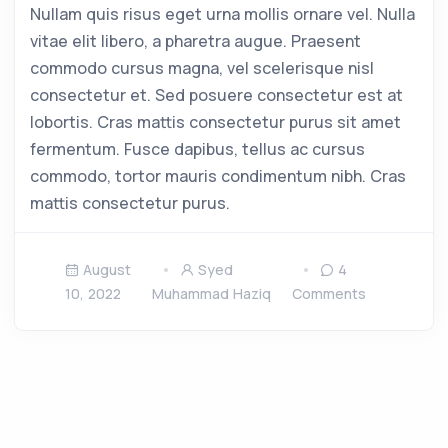
Nullam quis risus eget urna mollis ornare vel. Nulla
vitae elit libero, a pharetra augue. Praesent
commodo cursus magna, vel scelerisque nisl
consectetur et. Sed posuere consectetur est at
lobortis. Cras mattis consectetur purus sit amet
fermentum. Fusce dapibus, tellus ac cursus
commodo, tortor mauris condimentum nibh. Cras
mattis consectetur purus.
August
Syed
4
10, 2022
Muhammad Haziq
Comments