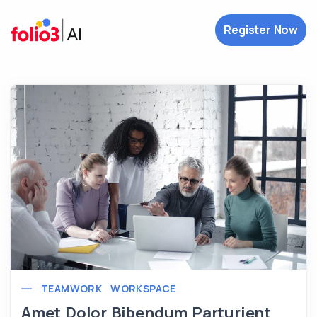
Register Now
TEAMWORK
WORKSPACE
Amet Dolor Bibendum Parturient