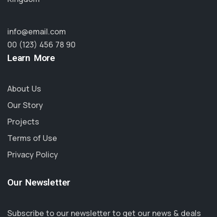
info@email.com
00 (123) 456 78 90
Learn More
About Us
Our Story
Projects
Terms of Use
Privacy Policy
Our Newsletter
Subscribe to our newsletter to get our news & deals